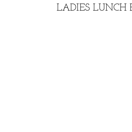
LADIES LUNCH B