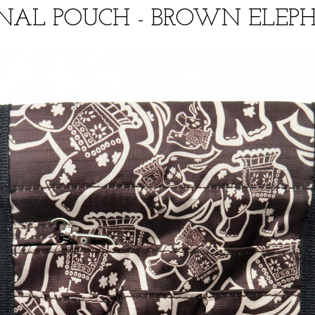
NAL POUCH - BROWN ELEPH