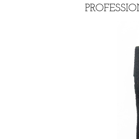
PROFESSIO