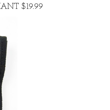
ANT $19.99