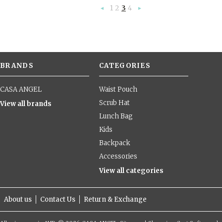
1
2
3
4
«
Next
Previous
»
BRANDS
CATEGORIES
CASA ANGEL
Waist Pouch
Scrub Hat
View all brands
Lunch Bag
Kids
Backpack
Accessories
View all categories
About us
Contact Us
Return & Exchange