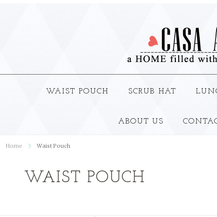
WAIST POUCH
SCRUB HAT
LUN
ABOUT US
CONTA
Home
Waist Pouch
WAIST POUCH