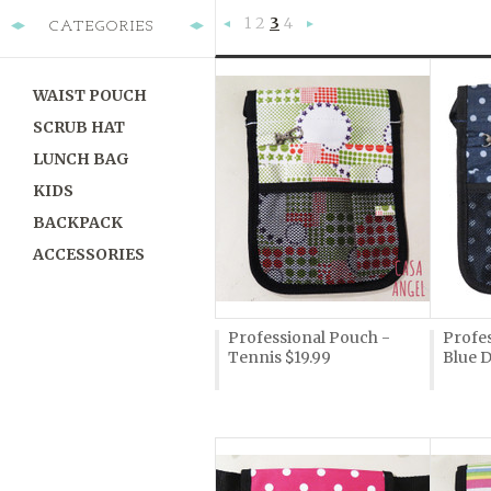
1
2
3
4
CATEGORIES
«
Next
Previous
»
WAIST POUCH
SCRUB HAT
LUNCH BAG
KIDS
BACKPACK
ACCESSORIES
Professional Pouch -
Profes
Tennis $19.99
Blue D