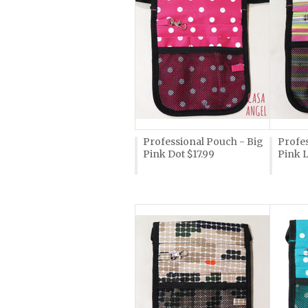
Professional Pouch - Big
Profe
Pink Dot $17.99
Pink L