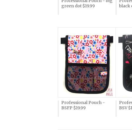
Professional Pouch - big
Profes
green dot $19.99
black 
Professional Pouch -
Profe
BSFP $19.99
BSV $1