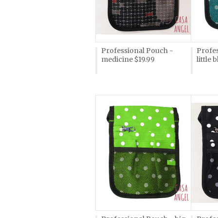
Professional Pouch -
Profes
medicine $19.99
little 