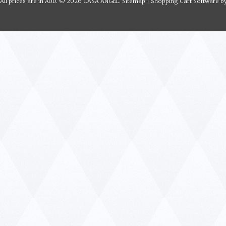
All prices are in
AUD
.
© 2026 CASA ANGEL.
Sitemap
|
Shopping Cart Software
b