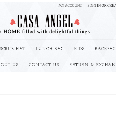
MY ACCOUNT
SIGN IN
OR
CREA
SCRUB HAT
LUNCH BAG
KIDS
BACKPAC
BOUT US
CONTACT US
RETURN & EXCHAN