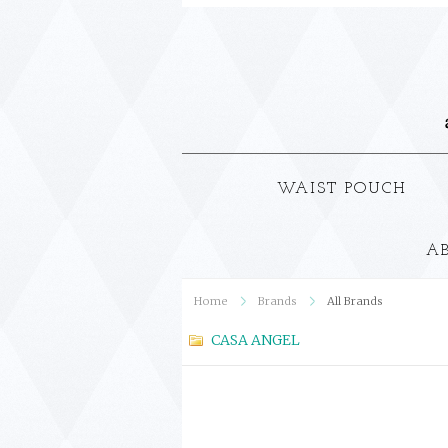
WAIST POUCH
A
Home
Brands
All Brands
CASA ANGEL