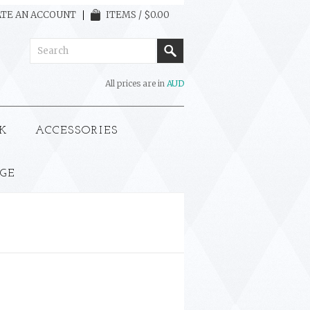
TE AN ACCOUNT
ITEMS / $0.00
All prices are in
AUD
K
ACCESSORIES
GE