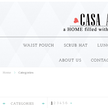
WAIST POUCH
SCRUB HAT
LUN
ABOUT US
CONTA
Home
Categories
1
2
3
4
5
6
CATEGORIES
Next