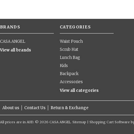
BRANDS
CATEGORIES
CASA ANGEL
Waist Pouch
Scrub Hat
View all brands
Lunch Bag
Kids
Backpack
Accessories
View all categories
About us
Contact Us
Return & Exchange
All prices are in
AUD
.
© 2026 CASA ANGEL.
Sitemap
|
Shopping Cart Software
b