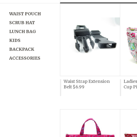
»
WAIST POUCH
SCRUB HAT
LUNCH BAG
KIDS
BACKPACK
ACCESSORIES
Waist Strap Extension
Ladie
Belt $6.99
Cup P