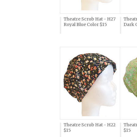
Theatre Scrub Hat - H27
Theat
Royal Blue Color $15
Dark 
Theatre Scrub Hat - H22
Theatr
$15
$15