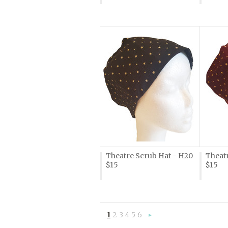
Theatre Scrub Hat - H20
Theatr
$15
$15
1
2
3
4
5
6
Next
»