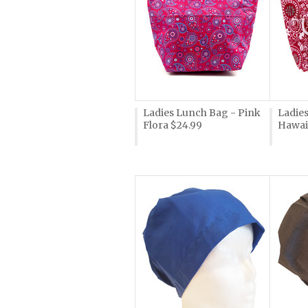
Ladies Lunch Bag - Pink
Ladie
Flora $24.99
Hawai