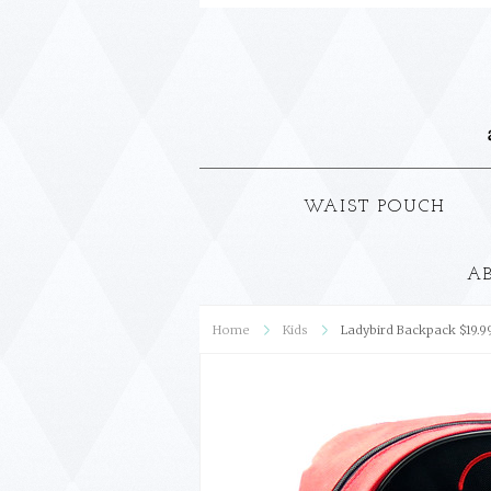
WAIST POUCH
A
Home
Kids
Ladybird Backpack $19.9