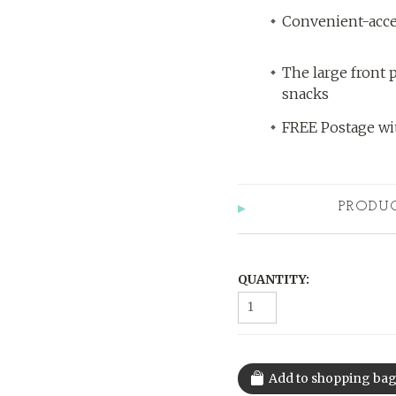
Convenient-acce
The large front p
snacks
FREE Postage wit
PRODU
QUANTITY: