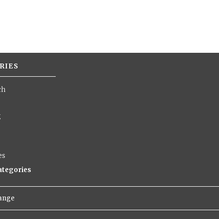
RIES
ch
g
es
categories
hange