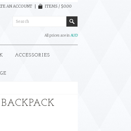
TE AN ACCOUNT
ITEMS / $0.00
All prices are in
AUD
K
ACCESSORIES
GE
 BACKPACK