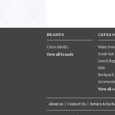
BRANDS
CATEGO
CASA ANGEL
Waist Pou
Scrub Hat
View all brands
Lunch Ba
Kids
Backpack
Accessori
View all 
About us
Contact Us
Return & Exc