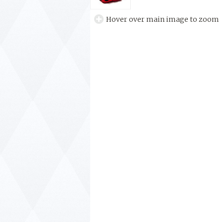
Hover over main image to zoom