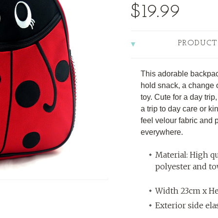
$19.99
PRODUCT
This adorable backpack
hold snack, a change of
toy. Cute for a day tri
a trip to day care or kin
feel velour fabric and 
everywhere.
Material: High qu
polyester and t
Width 23cm x H
Exterior side el