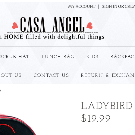
MY ACCOUNT
SIGN IN
OR
CREA
SCRUB HAT
LUNCH BAG
KIDS
BACKPAC
BOUT US
CONTACT US
RETURN & EXCHAN
9
LADYBIRD
$19.99