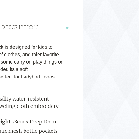
 DESCRIPTION
 is designed for kids to
 clothes, and thier favorite
p, some carry on play things or
der. Its a soft
perfect for Ladybird lovers
ality water-resistent
oweling cloth embroidery
eight 23cm x Deep 10cm
astic mesh bottle pockets