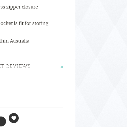
ss zipper closure
ocket is fit for storing
hin Australia
CT REVIEWS