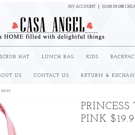
MY ACCOUNT
SIGN IN
OR
CREA
SCRUB HAT
LUNCH BAG
KIDS
BACKPAC
BOUT US
CONTACT US
RETURN & EXCHAN
 $19.99
PRINCESS 
PINK $19.