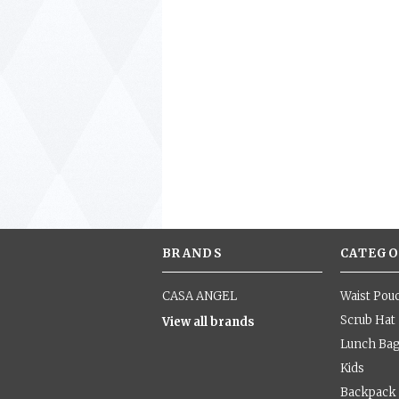
BRANDS
CATEGO
CASA ANGEL
Waist Pou
Scrub Hat
View all brands
Lunch Ba
Kids
Backpack