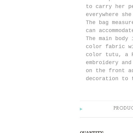
to carry her p
everywhere she
The bag measur
can accommodat
The main body 
color fabric w
color tutu, a 
embroidery and
on the front a
decoration to 
PRODU
QUANTITY: