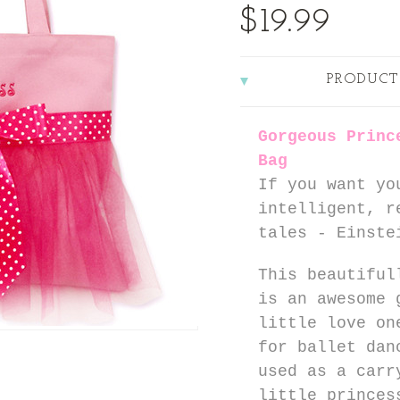
$19.99
PRODUCT
Gorgeous Princ
Bag
If you want yo
intelligent, r
tales - Einste
This beautiful
is an awesome 
little love on
for ballet dan
used as a carr
little princes