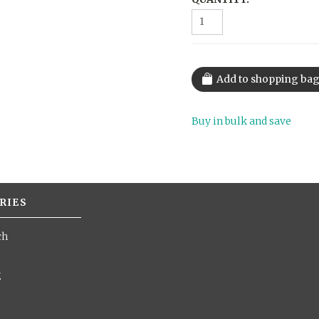
Buy in bulk and save
RIES
ch
g