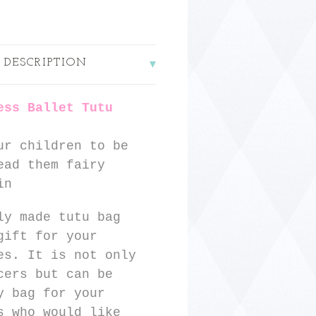
 DESCRIPTION
ess Ballet Tutu
ur children to be
ead them fairy
in
ly made tutu bag
gift for your
es. It is not only
cers but can be
y bag for your
s who would like