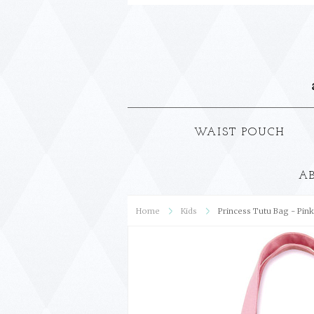
WAIST POUCH
A
Home
Kids
Princess Tutu Bag - Pink