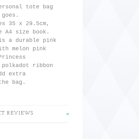
ersonal tote bag
 goes.
es 35 x 29.5cm,
e A4 size book.
is a durable pink
ith melon pink
Princess
 polkadot ribbon
dd extra
the bag.
CT REVIEWS