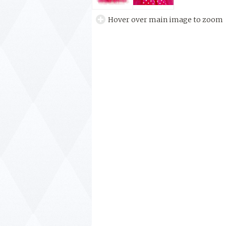
Hover over main image to zoom