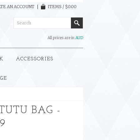
TE AN ACCOUNT
ITEMS / $0.00
All prices are in
AUD
K
ACCESSORIES
GE
TUTU BAG -
99