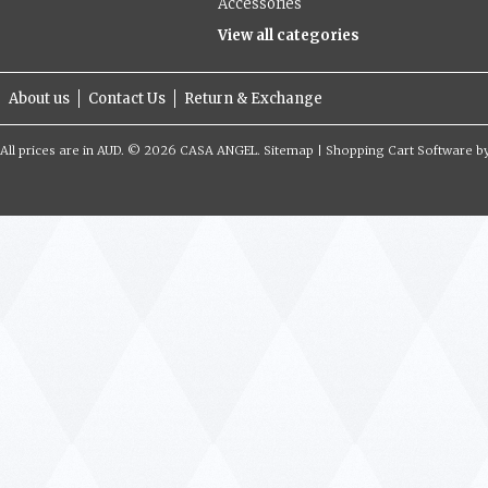
Accessories
View all categories
About us
Contact Us
Return & Exchange
All prices are in
AUD
.
© 2026 CASA ANGEL.
Sitemap
|
Shopping Cart Software
b