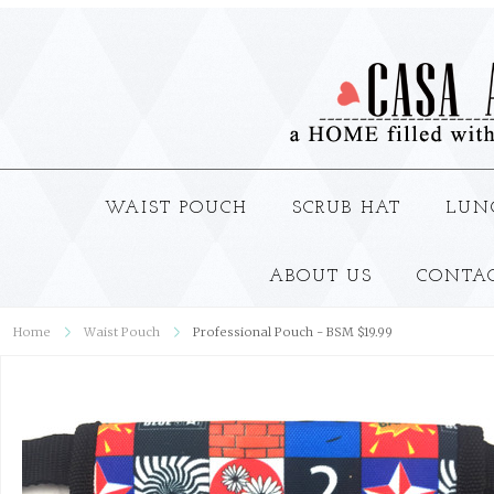
WAIST POUCH
SCRUB HAT
LUN
ABOUT US
CONTA
Home
Waist Pouch
Professional Pouch - BSM $19.99