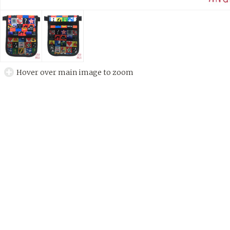
Hover over main image to zoom