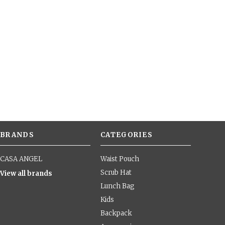
BRANDS
CATEGORIES
CASA ANGEL
Waist Pouch
Scrub Hat
View all brands
Lunch Bag
Kids
Backpack