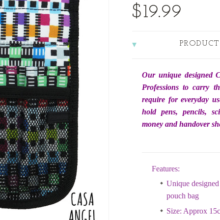
$19.99
PRODUCT
Our unique designed C
Professions to carry t
require for everyday us
hold pens, pencils, sc
money and handover she
Features:
Unique designed 
pouch bag
Size: Approx 15