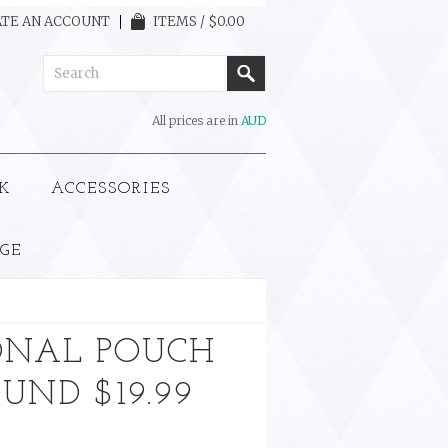
TE AN ACCOUNT
ITEMS / $0.00
All prices are in
AUD
K
ACCESSORIES
GE
ONAL POUCH
UND $19.99