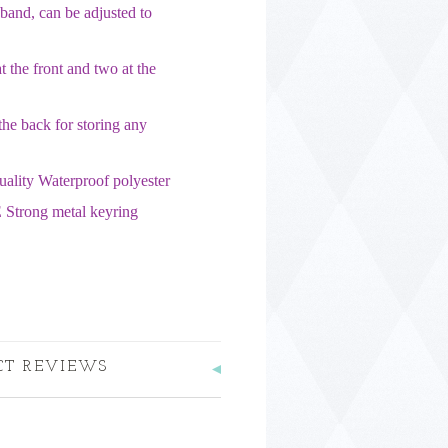
band, can be adjusted to
 the front and two at the
the back for storing any
uality Waterproof polyester
 Strong metal keyring
CT REVIEWS