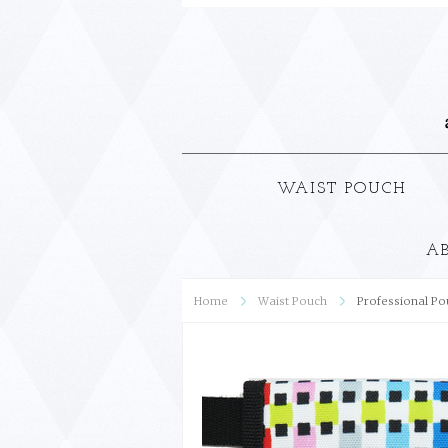
WAIST POUCH
A
Home
Waist Pouch
Professional Po