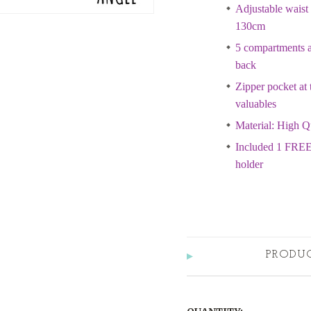
Adjustable waist 
130cm
5 compartments at
back
Zipper pocket at 
valuables
Material: High Q
Included 1 FREE
holder
PRODU