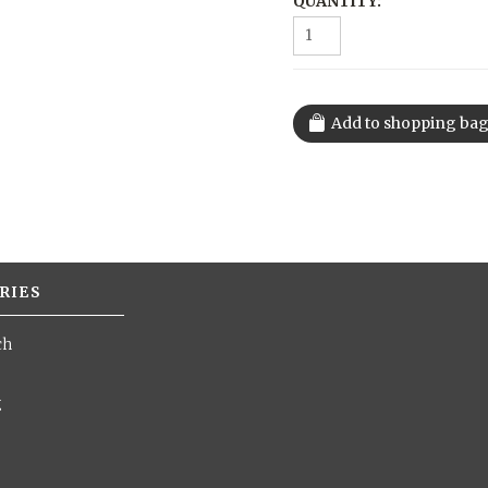
QUANTITY:
RIES
ch
g