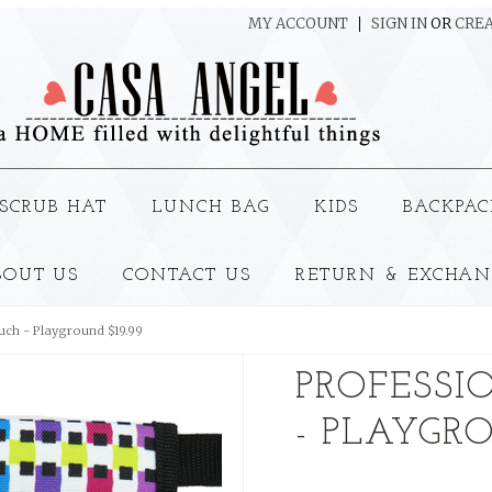
MY ACCOUNT
SIGN IN
OR
CREA
SCRUB HAT
LUNCH BAG
KIDS
BACKPAC
BOUT US
CONTACT US
RETURN & EXCHAN
uch - Playground $19.99
PROFESSI
- PLAYGRO