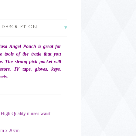
 DESCRIPTION
asa Angel Pouch is great for
he tools of the trade that you
e. The strong pick pocket will
issors, IV tape, gloves, keys,
ets.
High Quality nurses waist
cm x 20cm