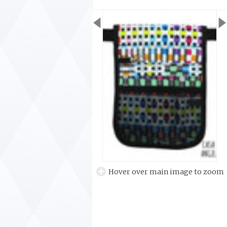
Hover over main image to zoom