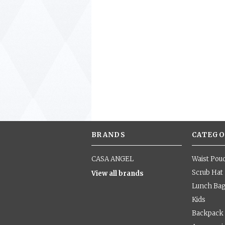
BRANDS
CATEGO
CASA ANGEL
Waist Pou
Scrub Hat
View all brands
Lunch Ba
Kids
Backpack