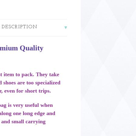
 DESCRIPTION
emium Quality
t item to pack. They take
d shoes are too specialized
r, even for short trips.
ag is very useful when
 along one long edge and
 and small carrying