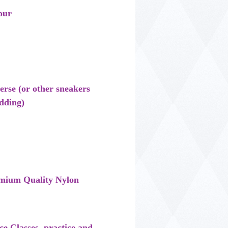
our
se (or other sneakers
dding)
mium Quality Nylon
nce Classes, practice and