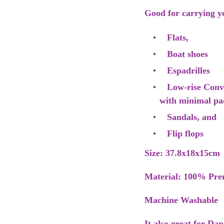
Good for carrying y
Flats,
Boat shoes
Espadrilles
Low-rise Conver
with minimal pa
Sandals, and
Flip flops
Size: 37.8x18x15cm
Material: 100% Pre
Machine Washable
It also great for Da