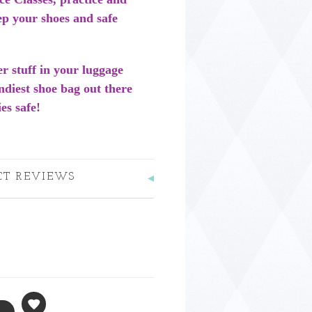
ep your shoes and safe
er stuff in your luggage
rendiest shoe bag out there
es safe!
CT REVIEWS