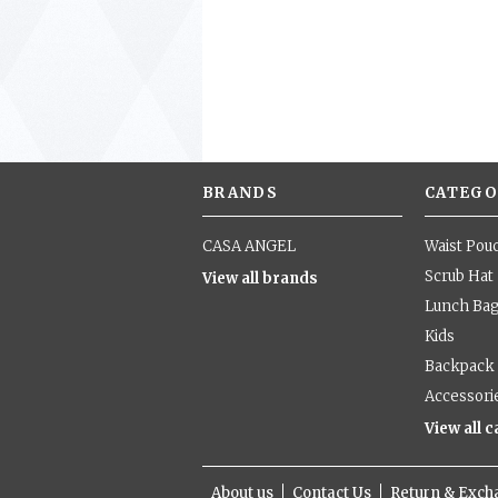
BRANDS
CATEGO
CASA ANGEL
Waist Pou
Scrub Hat
View all brands
Lunch Ba
Kids
Backpack
Accessori
View all 
About us
Contact Us
Return & Exc