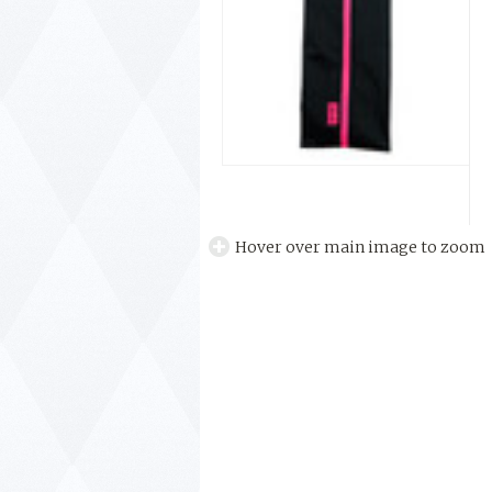
Hover over main image to zoom