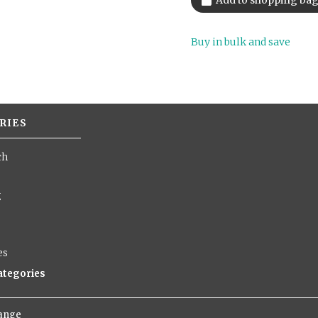
Buy in bulk and save
RIES
ch
g
es
categories
hange