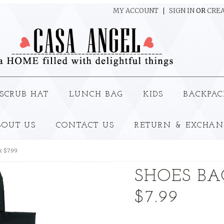
MY ACCOUNT
SIGN IN
OR
CREA
SCRUB HAT
LUNCH BAG
KIDS
BACKPAC
BOUT US
CONTACT US
RETURN & EXCHAN
k $7.99
SHOES BAG
$7.99