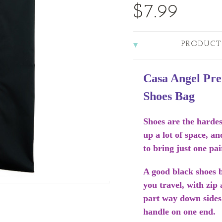
$7.99
PRODUCT
Casa Angel Pr
Shoes Bag
Shoes are the hardes
up a lot of space, an
to bring just one pai
A good black shoes b
you travel, with zip
part way down sides
handle on one end.