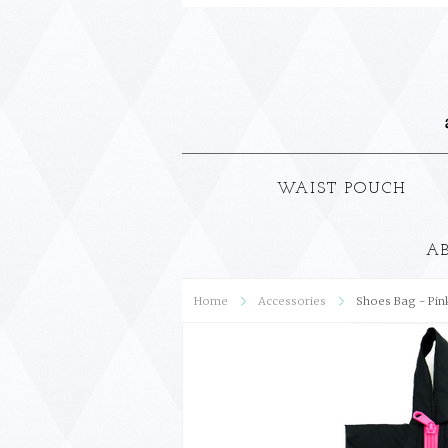
WAIST POUCH
A
Home
Accessories
Shoes Bag - Pin