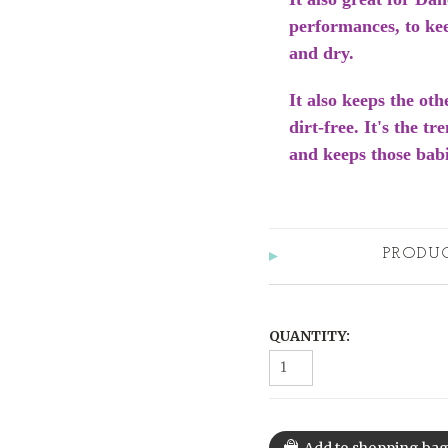
performances, to ke
and dry.
It also keeps the oth
dirt-free. It's the t
and keeps those babi
PRODU
QUANTITY: