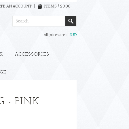
TE AN ACCOUNT
ITEMS / $0.00
All prices are in
AUD
K
ACCESSORIES
GE
 - PINK